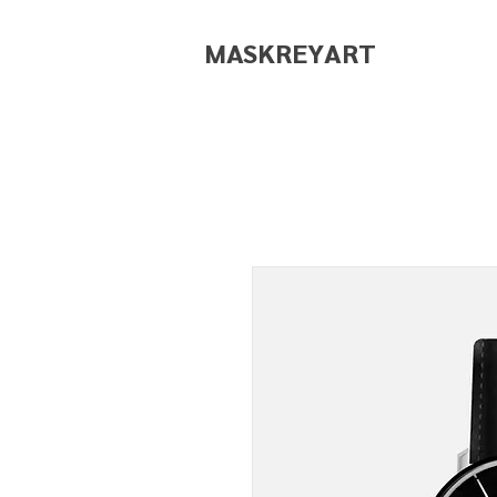
MASKREY
ART