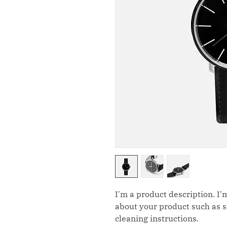
I'm a product description. I'
about your product such as si
cleaning instructions.