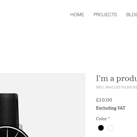
HOME
PROJECTS
BLO
I'm a prod
SKU: 36411537613519
Price
£10.00
Excluding VAT
Color
*