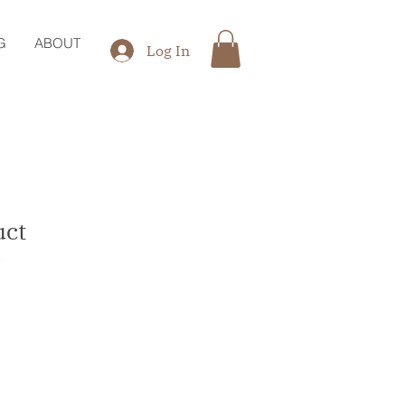
G
ABOUT
Log In
uct
1