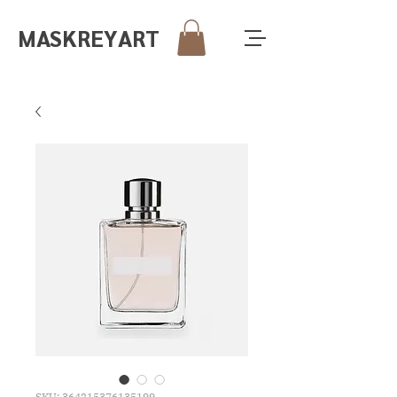
MASKREY
ART
SKU: 364215376135199