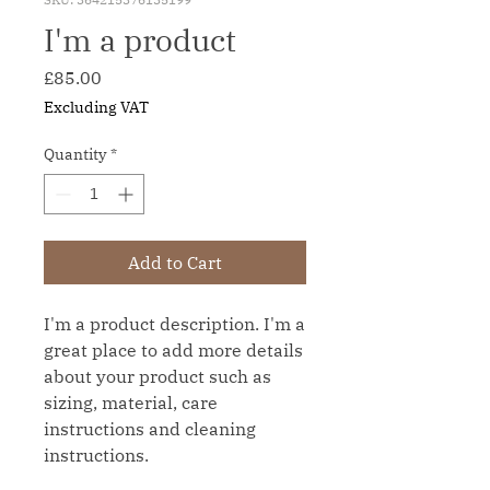
I'm a product
Price
£85.00
Excluding VAT
Quantity
*
Add to Cart
I'm a product description. I'm a 
great place to add more details 
about your product such as 
sizing, material, care 
instructions and cleaning 
instructions.