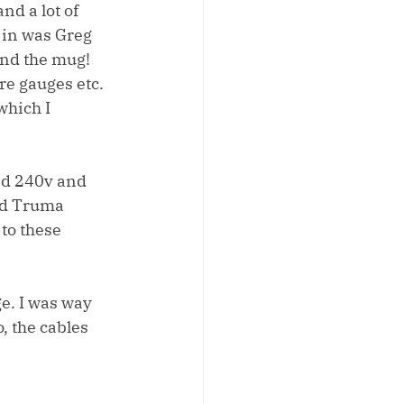
nd a lot of 
 in was Greg 
and the mug! 
re gauges etc. 
which I 
nd 240v and 
nd Truma 
to these 
e. I was way 
 the cables 