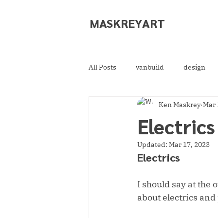
MASKREY
ART
All Posts
vanbuild
design
Ken Maskrey
Mar 
Electric
Updated:
Mar 17, 2023
Electrics
I should say at the 
about electrics and 