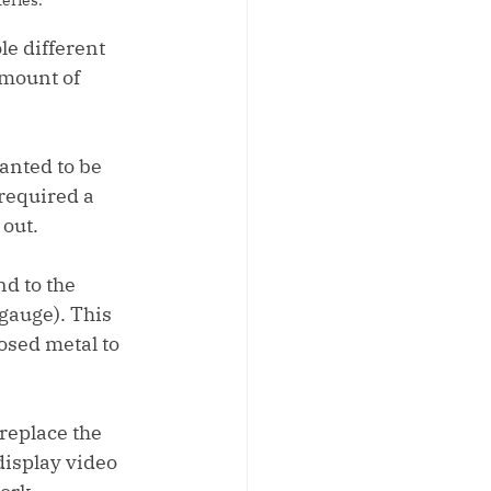
le different 
amount of 
anted to be 
required a 
 out.
d to the 
gauge). This 
osed metal to 
replace the 
display video 