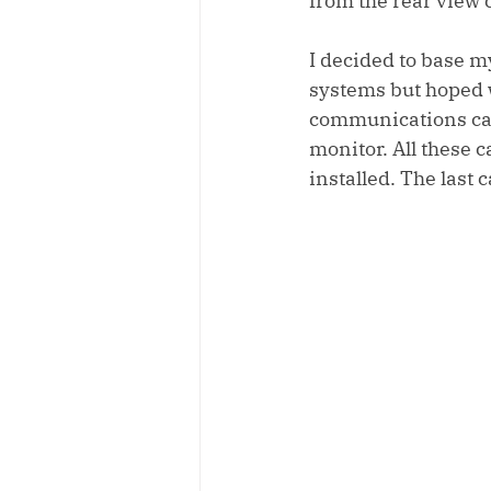
from the rear view c
I decided to base m
systems but hoped wi
communications cabl
monitor. All these c
installed. The last 