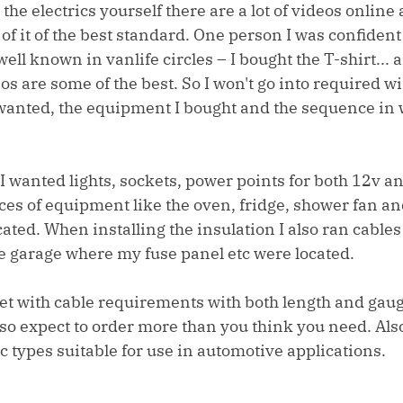
 the electrics yourself there are a lot of videos online a
 of it of the best standard. One person I was confident
ell known in vanlife circles – I bought the T-shirt... 
os are some of the best. So I won't go into required wi
 I wanted, the equipment I bought and the sequence in 
I wanted lights, sockets, power points for both 12v a
ces of equipment like the oven, fridge, shower fan a
cated. When installing the insulation I also ran cables 
he garage where my fuse panel etc were located.
t with cable requirements with both length and gaug
o expect to order more than you think you need. Also,
ic types suitable for use in automotive applications. 