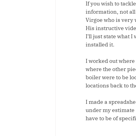
If you wish to tackle
information, not all
Virgoe who is very w
His instructive vide
I'll just state what
installed it.
I worked out where 
where the other pie
boiler were to be lo
locations back to t
I made a spreadshee
under my estimate s
have to be of specif