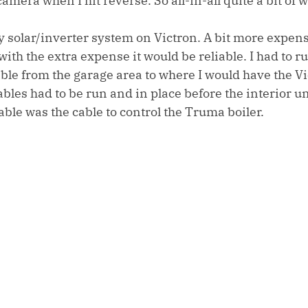
amera when I hit reverse. So all-in-all quite a bit of 
y solar/inverter system on Victron. A bit more expens
th the extra expense it would be reliable. I had to ru
e from the garage area to where I would have the Vi
ables had to be run and in place before the interior un
cable was the cable to control the Truma boiler. 