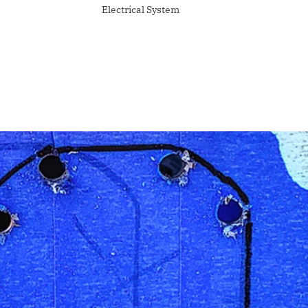
Electrical System