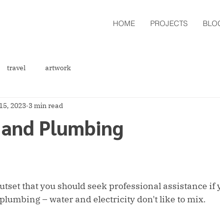
HOME
PROJECTS
BLO
travel
artwork
15, 2023
3 min read
s and Plumbing
outset that you should seek professional assistance if
plumbing – water and electricity don't like to mix.