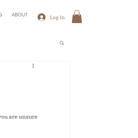
G
ABOUT
Log In
 you are unsure 