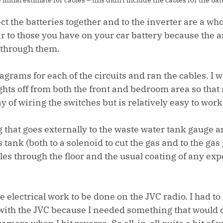
t the batteries together and to the inverter are a who
ar to those you have on your car battery because the 
 through them.
grams for each of the circuits and ran the cables. I w
ights off from both the front and bedroom area so that 
ay of wiring the switches but is relatively easy to work
g that goes externally to the waste water tank gauge an
ank (both to a solenoid to cut the gas and to the gas 
les through the floor and the usual coating of any exp
electrical work to be done on the JVC radio. I had to 
 with the JVC because I needed something that would 