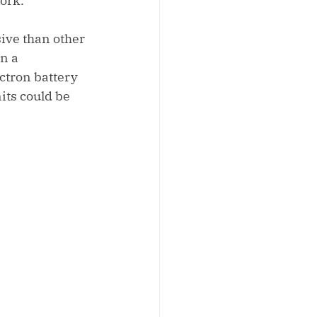
work.
ive than other 
n a 
ctron battery 
its could be 