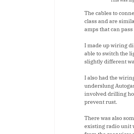
The cables to connec
class and are simil
amps that can pass
I made up wiring dia
able to switch the l
slightly different w
I also had the wirin
underslung Autogas t
involved drilling ho
prevent rust.
There was also some 
existing radio unit